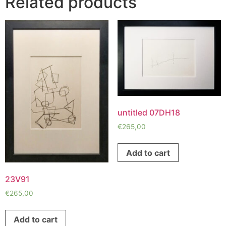
Related products
untitled 07DH18
€
265,00
Add to cart
23V91
€
265,00
Add to cart