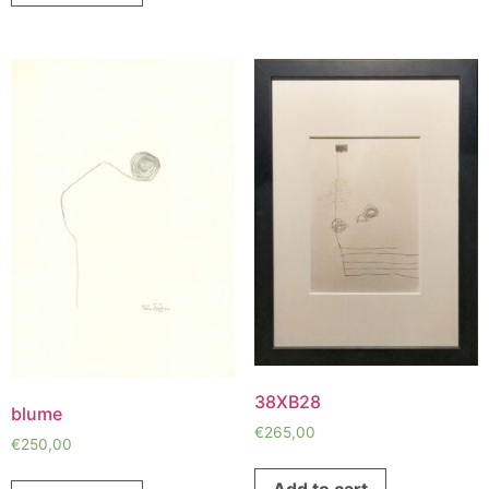
38XB28
blume
€
265,00
€
250,00