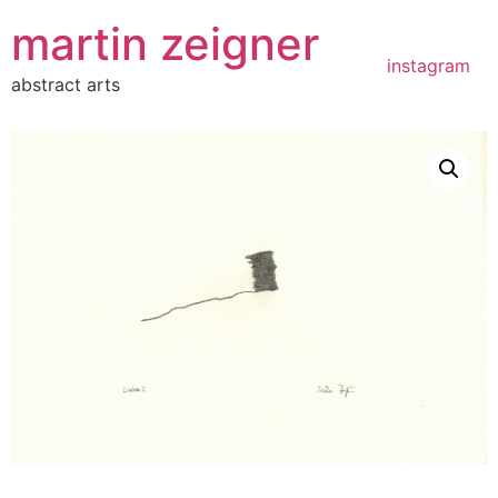
Zum
martin zeigner
Inhalt
springen
instagram
abstract arts