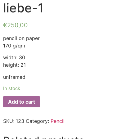
liebe-1
€
250,00
pencil on paper
170 g/qm
width: 30
height: 21
unframed
In stock
Add to cart
SKU:
123
Category:
Pencil