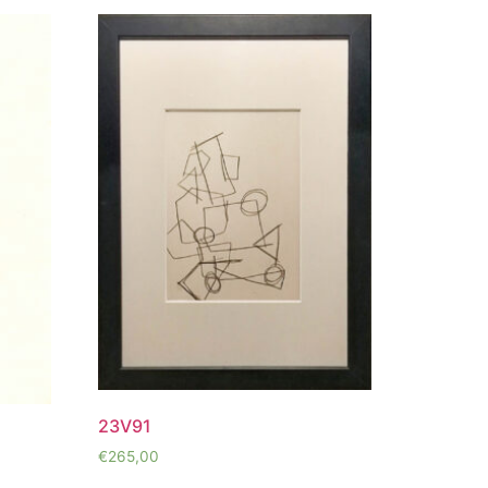
23V91
€
265,00