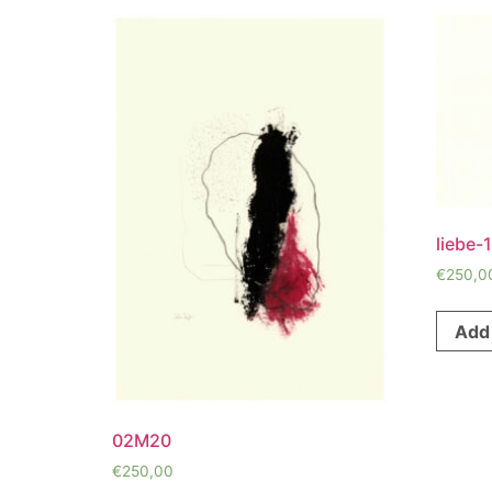
liebe-1
€
250,0
Add 
02M20
€
250,00