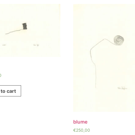
0
to cart
blume
€
250,00