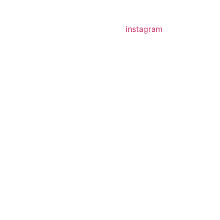
instagram