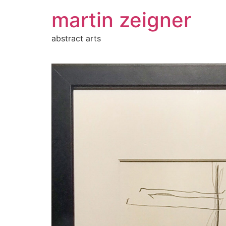
Zum
martin zeigner
Inhalt
springen
abstract arts