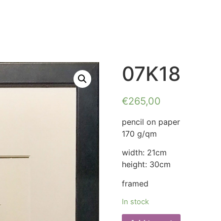
07K18
€
265,00
pencil on paper
170 g/qm
width: 21cm
height: 30cm
framed
In stock