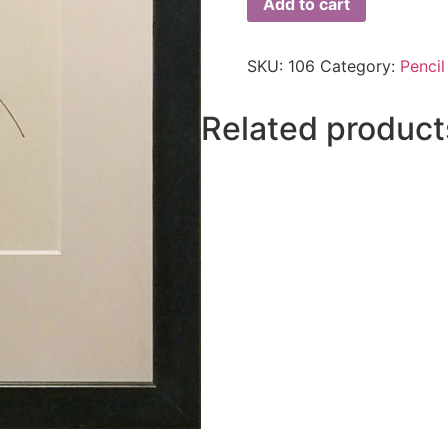
Add to cart
SKU:
106
Category:
Pencil
Related product